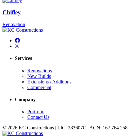
Chifley
Renovation
Services
Renovations
New Builds
Extensions / Additions
Commercial
Company
Portfolio
Contact Us
© 2026 KC Constructions | LIC: 283607C | ACN: 167 764 258