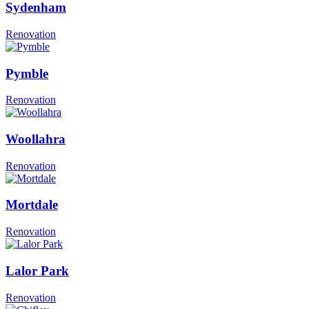
Sydenham
Renovation
Pymble
Renovation
Woollahra
Renovation
Mortdale
Renovation
Lalor Park
Renovation