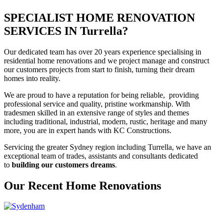
SPECIALIST HOME RENOVATION
SERVICES IN Turrella?
Our dedicated team has over 20 years experience specialising in
residential home renovations and we project manage and construct
our customers projects from start to finish, turning their dream
homes into reality.
We are proud to have a reputation for being reliable, providing
professional service and quality, pristine workmanship. With
tradesmen skilled in an extensive range of styles and themes
including traditional, industrial, modern, rustic, heritage and many
more, you are in expert hands with KC Constructions.
Servicing the greater Sydney region including Turrella, we have an
exceptional team of trades, assistants and consultants dedicated
to
building our customers dreams
.
Our Recent Home Renovations