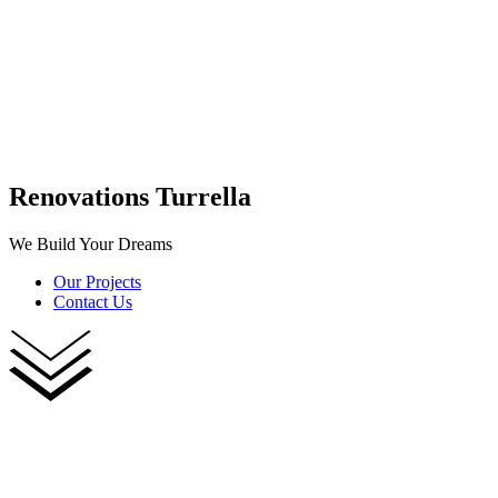
Renovations Turrella
We Build Your Dreams
Our Projects
Contact Us