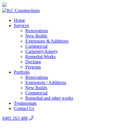
Home
Services
Renovations
New Builds
Extensions & Additions
Commercial
Carpentry/Joinery
Remedial Works
Decking
Pergolas
Portfolio
Renovations
Extensions / Additions
New Builds
Commercial
Remedial and other works
Testimonials
Contact Us
0405 263 488