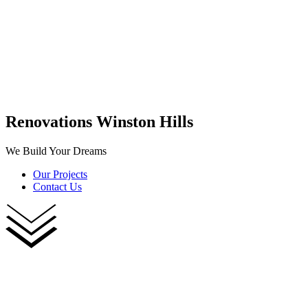
Renovations Winston Hills
We Build Your Dreams
Our Projects
Contact Us