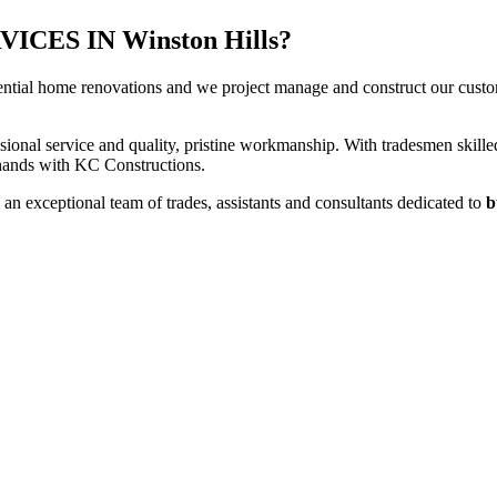
ES IN Winston Hills?
ential home renovations and we project manage and construct our custome
sional service and quality, pristine workmanship. With tradesmen skilled
t hands with KC Constructions.
an exceptional team of trades, assistants and consultants dedicated to
b