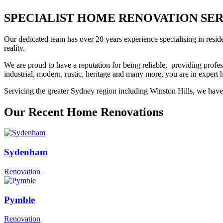
SPECIALIST HOME RENOVATION SERVIC
Our dedicated team has over 20 years experience specialising in resid
reality.
We are proud to have a reputation for being reliable, providing profes
industrial, modern, rustic, heritage and many more, you are in exper
Servicing the greater Sydney region including Winston Hills, we have 
Our Recent Home Renovations
Sydenham
Renovation
Pymble
Renovation