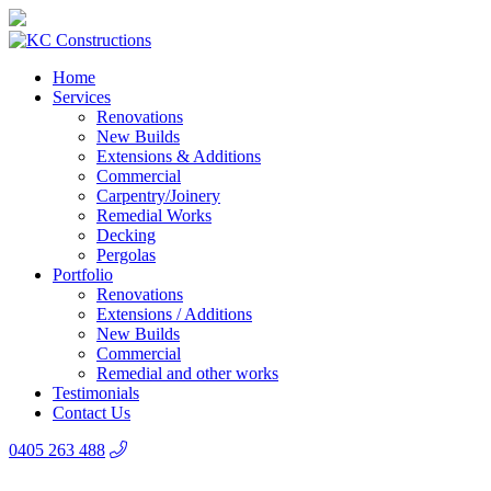
Home
Services
Renovations
New Builds
Extensions & Additions
Commercial
Carpentry/Joinery
Remedial Works
Decking
Pergolas
Portfolio
Renovations
Extensions / Additions
New Builds
Commercial
Remedial and other works
Testimonials
Contact Us
0405 263 488