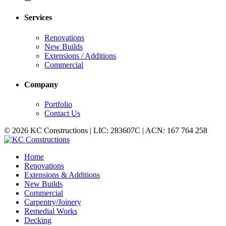
Services
Renovations
New Builds
Extensions / Additions
Commercial
Company
Portfolio
Contact Us
© 2026 KC Constructions | LIC: 283607C | ACN: 167 764 258
Home
Renovations
Extensions & Additions
New Builds
Commercial
Carpentry/Joinery
Remedial Works
Decking