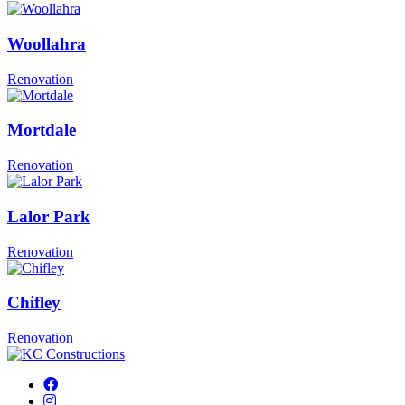
Woollahra
Renovation
Mortdale
Renovation
Lalor Park
Renovation
Chifley
Renovation