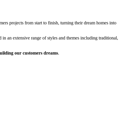
rs projects from start to finish, turning their dream homes into
 in an extensive range of styles and themes including traditional,
uilding our customers dreams
.