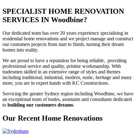
SPECIALIST HOME RENOVATION
SERVICES IN Woodbine?
Our dedicated team has over 20 years experience specialising in
residential home renovations and we project manage and construct
our customers projects from start to finish, turning their dream
homes into reality.
We are proud to have a reputation for being reliable, providing
professional service and quality, pristine workmanship. With
tradesmen skilled in an extensive range of styles and themes
including traditional, industrial, modern, rustic, heritage and many
more, you are in expert hands with KC Constructions.
Servicing the greater Sydney region including Woodbine, we have
an exceptional team of trades, assistants and consultants dedicated
to
building our customers dreams
.
Our Recent Home Renovations