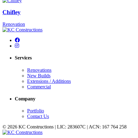
Chifley
Renovation
Services
Renovations
New Builds
Extensions / Additions
Commercial
Company
Portfolio
Contact Us
© 2026 KC Constructions | LIC: 283607C | ACN: 167 764 258