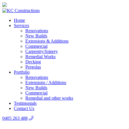
Home
Services
Renovations
New Builds
Extensions & Additions
Commercial
Carpentry/Joinery
Remedial Works
Decking
Pergolas
Portfolio
Renovations
Extensions / Additions
New Builds
Commercial
Remedial and other works
Testimonials
Contact Us
0405 263 488