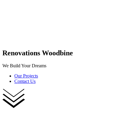
Renovations Woodbine
We Build Your Dreams
Our Projects
Contact Us