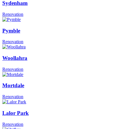
Sydenham
Renovation
Pymble
Renovation
Woollahra
Renovation
Mortdale
Renovation
Lalor Park
Renovation