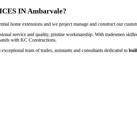
ES IN Ambarvale?
ntial home extensions and we project manage and construct our customers
sional service and quality, pristine workmanship. With tradesmen skilled
t hands with KC Constructions.
xceptional team of trades, assistants and consultants dedicated to
buil