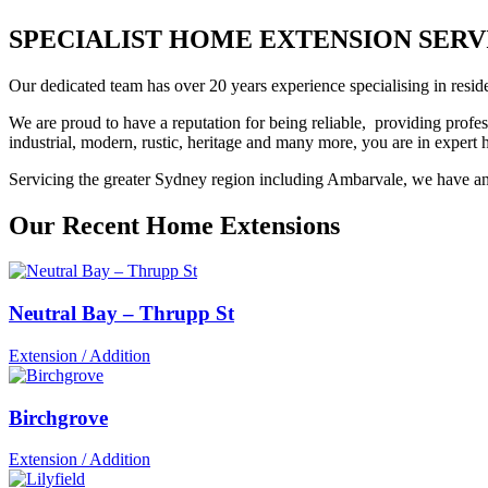
SPECIALIST HOME EXTENSION SERVIC
Our dedicated team has over 20 years experience specialising in reside
We are proud to have a reputation for being reliable, providing profes
industrial, modern, rustic, heritage and many more, you are in exper
Servicing the greater Sydney region including Ambarvale, we have an e
Our Recent Home Extensions
Neutral Bay – Thrupp St
Extension / Addition
Birchgrove
Extension / Addition