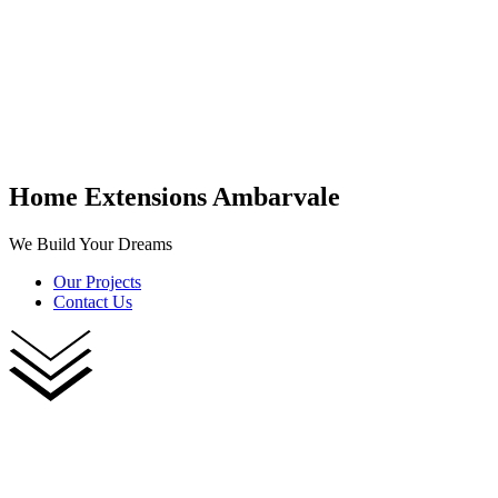
Home Extensions Ambarvale
We Build Your Dreams
Our Projects
Contact Us