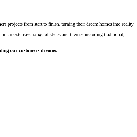
 projects from start to finish, turning their dream homes into reality.
 in an extensive range of styles and themes including traditional,
ding our customers dreams
.