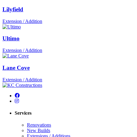
Lilyfield
Extension / Addition
Ultimo
Extension / Addition
Lane Cove
Extension / Addition
Services
Renovations
New Builds
Extensions / Additions