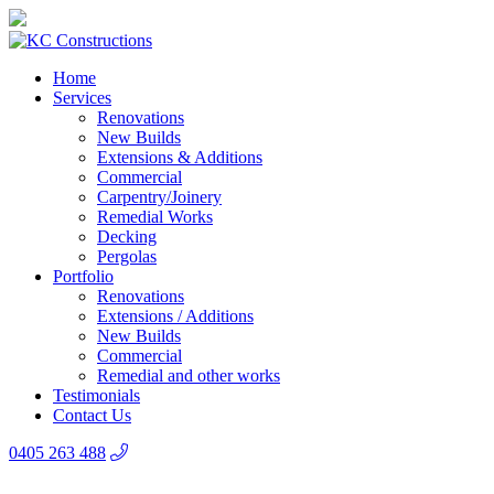
Home
Services
Renovations
New Builds
Extensions & Additions
Commercial
Carpentry/Joinery
Remedial Works
Decking
Pergolas
Portfolio
Renovations
Extensions / Additions
New Builds
Commercial
Remedial and other works
Testimonials
Contact Us
0405 263 488