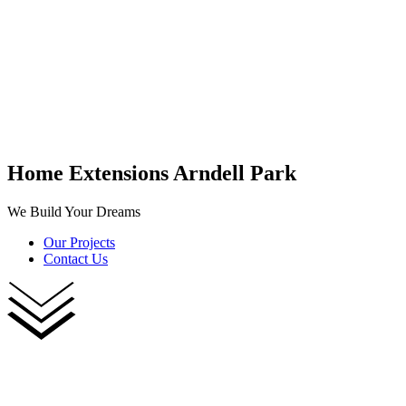
Home Extensions Arndell Park
We Build Your Dreams
Our Projects
Contact Us