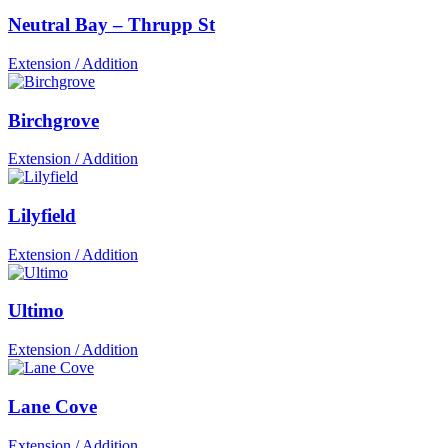
Neutral Bay – Thrupp St
Extension / Addition
Birchgrove
Extension / Addition
Lilyfield
Extension / Addition
Ultimo
Extension / Addition
Lane Cove
Extension / Addition