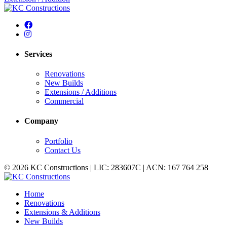
Services
Renovations
New Builds
Extensions / Additions
Commercial
Company
Portfolio
Contact Us
© 2026 KC Constructions | LIC: 283607C | ACN: 167 764 258
Home
Renovations
Extensions & Additions
New Builds