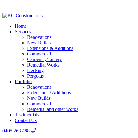
Home
Services
Renovations
New Builds
Extensions & Additions
Commercial
Carpentry/Joinery
Remedial Works
Decking
Pergolas
Portfolio
Renovations
Extensions / Additions
New Builds
Commercial
Remedial and other works
Testimonials
Contact Us
0405 263 488