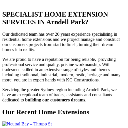
SPECIALIST HOME EXTENSION
SERVICES IN Arndell Park?
Our dedicated team has over 20 years experience specialising in
residential home extensions and we project manage and construct
our customers projects from start to finish, turning their dream
homes into reality.
We are proud to have a reputation for being reliable, providing
professional service and quality, pristine workmanship. With
tradesmen skilled in an extensive range of styles and themes
including traditional, industrial, modern, rustic, heritage and many
more, you are in expert hands with KC Constructions.
Servicing the greater Sydney region including Arndell Park, we
have an exceptional team of trades, assistants and consultants
dedicated to
building our customers dreams
.
Our Recent Home Extensions