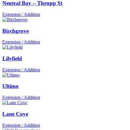
Neutral Bay – Thrupp St
Extension / Addition
Birchgrove
Extension / Addition
Lilyfield
Extension / Addition
Ultimo
Extension / Addition
Lane Cove
Extension / Addition