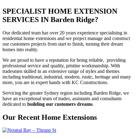
SPECIALIST HOME EXTENSION
SERVICES IN Barden Ridge?
Our dedicated team has over 20 years experience specialising in
residential home extensions and we project manage and construct
our customers projects from start to finish, turning their dream
homes into reality.
We are proud to have a reputation for being reliable, providing
professional service and quality, pristine workmanship. With
tradesmen skilled in an extensive range of styles and themes
including traditional, industrial, modern, rustic, heritage and many
more, you are in expert hands with KC Constructions.
Servicing the greater Sydney region including Barden Ridge, we
have an exceptional team of trades, assistants and consultants
dedicated to
building our customers dreams
.
Our Recent Home Extensions