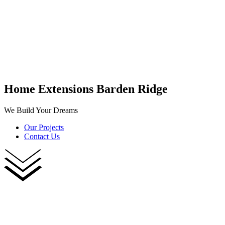
Home Extensions Barden Ridge
We Build Your Dreams
Our Projects
Contact Us