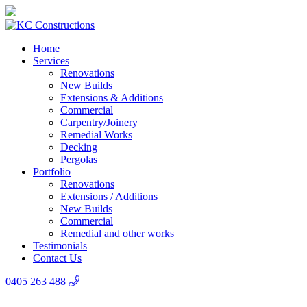
Home
Services
Renovations
New Builds
Extensions & Additions
Commercial
Carpentry/Joinery
Remedial Works
Decking
Pergolas
Portfolio
Renovations
Extensions / Additions
New Builds
Commercial
Remedial and other works
Testimonials
Contact Us
0405 263 488