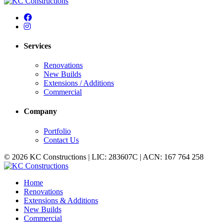
Services
Renovations
New Builds
Extensions / Additions
Commercial
Company
Portfolio
Contact Us
© 2026 KC Constructions | LIC: 283607C | ACN: 167 764 258
Home
Renovations
Extensions & Additions
New Builds
Commercial