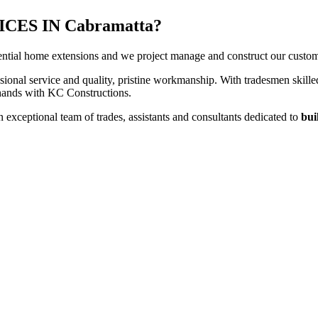
ES IN Cabramatta?
ntial home extensions and we project manage and construct our customers
sional service and quality, pristine workmanship. With tradesmen skilled
t hands with KC Constructions.
exceptional team of trades, assistants and consultants dedicated to
bui