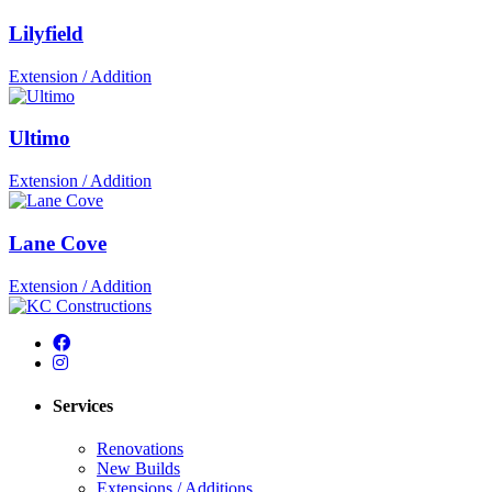
Lilyfield
Extension / Addition
Ultimo
Extension / Addition
Lane Cove
Extension / Addition
Services
Renovations
New Builds
Extensions / Additions