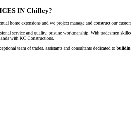
ES IN Chifley?
ntial home extensions and we project manage and construct our customers
sional service and quality, pristine workmanship. With tradesmen skilled
t hands with KC Constructions.
ptional team of trades, assistants and consultants dedicated to
buildin