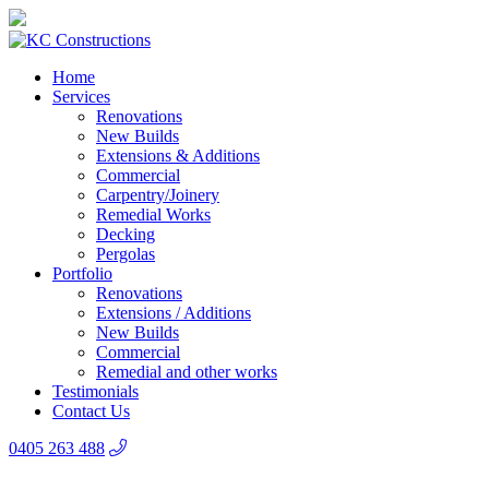
Home
Services
Renovations
New Builds
Extensions & Additions
Commercial
Carpentry/Joinery
Remedial Works
Decking
Pergolas
Portfolio
Renovations
Extensions / Additions
New Builds
Commercial
Remedial and other works
Testimonials
Contact Us
0405 263 488