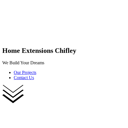
Home Extensions Chifley
We Build Your Dreams
Our Projects
Contact Us