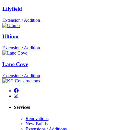
Lilyfield
Extension / Addition
Ultimo
Extension / Addition
Lane Cove
Extension / Addition
Services
Renovations
New Builds
Extensions / Additions