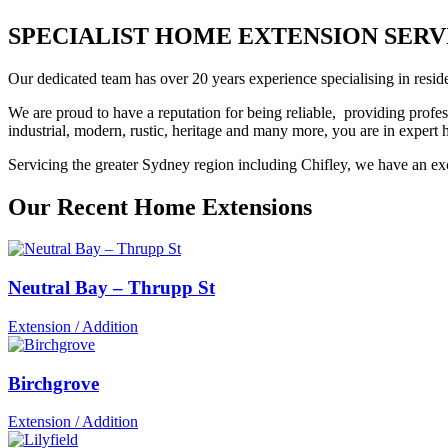
SPECIALIST HOME EXTENSION SERVIC
Our dedicated team has over 20 years experience specialising in reside
We are proud to have a reputation for being reliable, providing profes
industrial, modern, rustic, heritage and many more, you are in exper
Servicing the greater Sydney region including Chifley, we have an exce
Our Recent Home Extensions
Neutral Bay – Thrupp St
Extension / Addition
Birchgrove
Extension / Addition