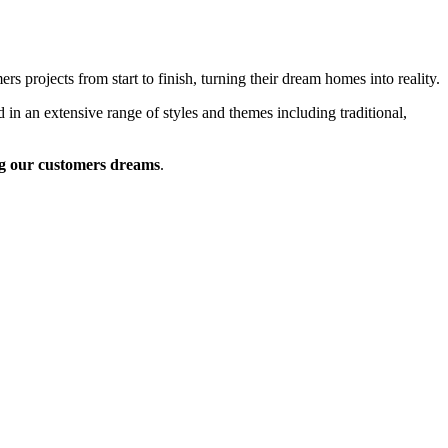
 projects from start to finish, turning their dream homes into reality.
 in an extensive range of styles and themes including traditional,
g our customers dreams
.