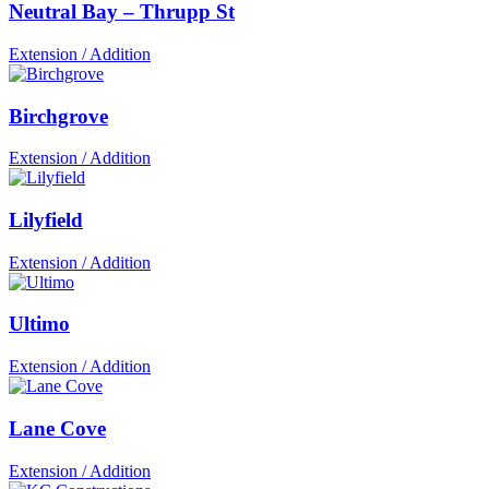
Neutral Bay – Thrupp St
Extension / Addition
Birchgrove
Extension / Addition
Lilyfield
Extension / Addition
Ultimo
Extension / Addition
Lane Cove
Extension / Addition