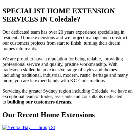
SPECIALIST HOME EXTENSION
SERVICES IN Coledale?
Our dedicated team has over 20 years experience specialising in
residential home extensions and we project manage and construct
our customers projects from start to finish, turning their dream
homes into reality.
We are proud to have a reputation for being reliable, providing
professional service and quality, pristine workmanship. With
tradesmen skilled in an extensive range of styles and themes
including traditional, industrial, modern, rustic, heritage and many
more, you are in expert hands with KC Constructions.
Servicing the greater Sydney region including Coledale, we have an
exceptional team of trades, assistants and consultants dedicated
to
building our customers dreams
.
Our Recent Home Extensions