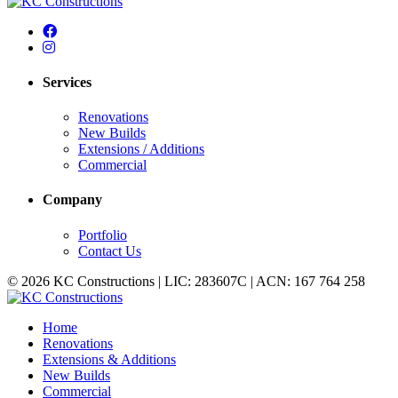
Services
Renovations
New Builds
Extensions / Additions
Commercial
Company
Portfolio
Contact Us
© 2026 KC Constructions | LIC: 283607C | ACN: 167 764 258
Home
Renovations
Extensions & Additions
New Builds
Commercial