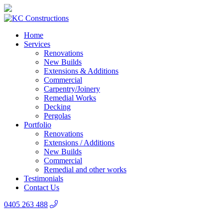
Home
Services
Renovations
New Builds
Extensions & Additions
Commercial
Carpentry/Joinery
Remedial Works
Decking
Pergolas
Portfolio
Renovations
Extensions / Additions
New Builds
Commercial
Remedial and other works
Testimonials
Contact Us
0405 263 488