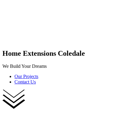
Home Extensions Coledale
We Build Your Dreams
Our Projects
Contact Us