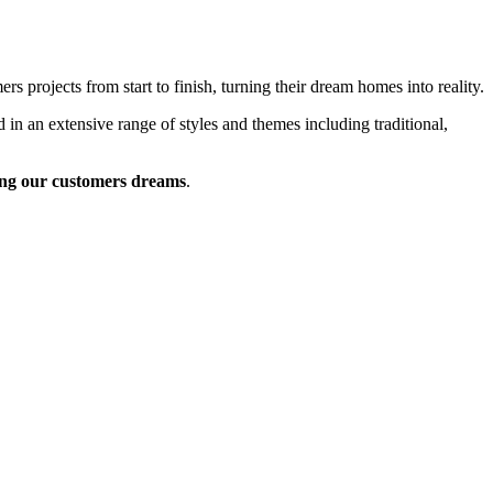
 projects from start to finish, turning their dream homes into reality.
 in an extensive range of styles and themes including traditional,
ng our customers dreams
.