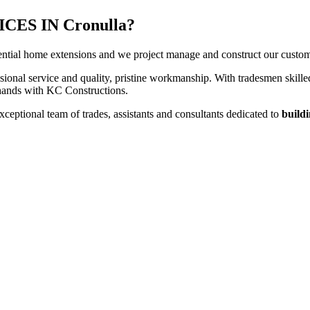
ES IN Cronulla?
ntial home extensions and we project manage and construct our customers
sional service and quality, pristine workmanship. With tradesmen skilled
t hands with KC Constructions.
ceptional team of trades, assistants and consultants dedicated to
buildi