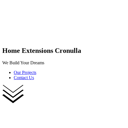
Home Extensions Cronulla
We Build Your Dreams
Our Projects
Contact Us