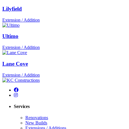
Lilyfield
Extension / Addition
Ultimo
Extension / Addition
Lane Cove
Extension / Addition
Services
Renovations
New Builds
Extensions / Additions