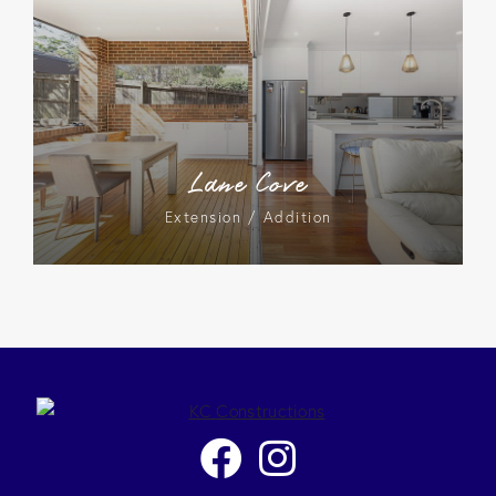
Lane Cove
Extension / Addition