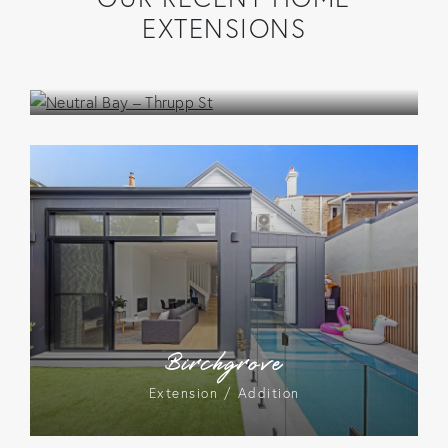
EXTENSIONS
Neutral Bay – Thrupp St
Extension / Addition
Birchgrove
Extension / Addition
Lilyfield