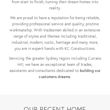
from start to finish, turning their dream homes into
reality.
We are proud to have a reputation for being reliable,
providing professional service and quality, pristine
workmanship. With tradesmen skilled in an extensive
range of styles and themes including traditional,
industrial, modern, rustic, heritage and many more,
you are in expert hands with KC Constructions.
Servicing the greater Sydney region including Currans
Hill, we have an exceptional team of trades,
building our
assistants and consultants dedicated to
customers dreams
.
OUR RECENT HOME