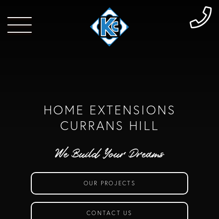
HOME EXTENSIONS
CURRANS HILL
We Build Your Dreams
OUR PROJECTS
CONTACT US