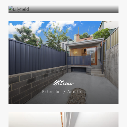
Extension / Addition
Ultimo
Extension / Addition