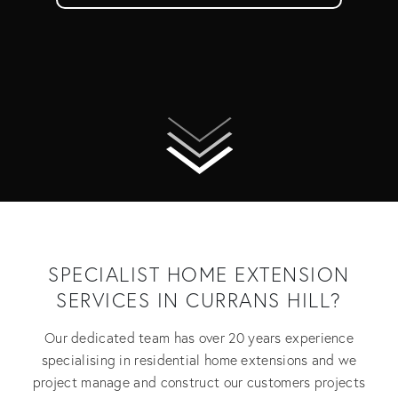
SPECIALIST HOME EXTENSION
SERVICES IN CURRANS HILL?
Our dedicated team has over 20 years experience
specialising in residential home extensions and we
project manage and construct our customers projects