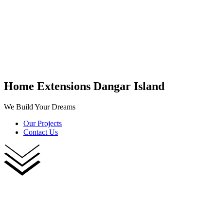
Home Extensions Dangar Island
We Build Your Dreams
Our Projects
Contact Us