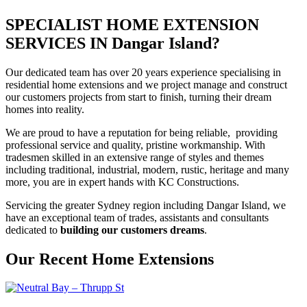
SPECIALIST HOME EXTENSION
SERVICES IN Dangar Island?
Our dedicated team has over 20 years experience specialising in
residential home extensions and we project manage and construct
our customers projects from start to finish, turning their dream
homes into reality.
We are proud to have a reputation for being reliable, providing
professional service and quality, pristine workmanship. With
tradesmen skilled in an extensive range of styles and themes
including traditional, industrial, modern, rustic, heritage and many
more, you are in expert hands with KC Constructions.
Servicing the greater Sydney region including Dangar Island, we
have an exceptional team of trades, assistants and consultants
dedicated to
building our customers dreams
.
Our Recent Home Extensions