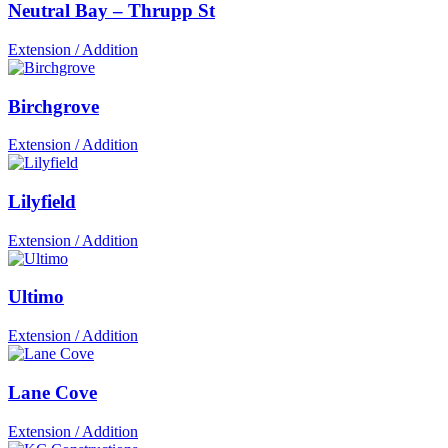
Neutral Bay – Thrupp St
Extension / Addition
Birchgrove
Extension / Addition
Lilyfield
Extension / Addition
Ultimo
Extension / Addition
Lane Cove
Extension / Addition