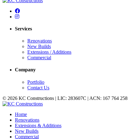
Services
Renovations
New Builds
Extensions / Additions
Commercial
Company
Portfolio
Contact Us
© 2026 KC Constructions | LIC: 283607C | ACN: 167 764 258
Home
Renovations
Extensions & Additions
New Builds
Commercial