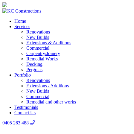
Home
Services
Renovations
New Builds
Extensions & Additions
Commercial
Carpentry/Joinery
Remedial Works
Decking
Pergolas
Portfolio
Renovations
Extensions / Additions
New Builds
Commercial
Remedial and other works
Testimonials
Contact Us
0405 263 488