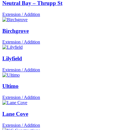
Neutral Bay – Thrupp St
Extension / Addition
Birchgrove
Extension / Addition
Lilyfield
Extension / Addition
Ultimo
Extension / Addition
Lane Cove
Extension / Addition