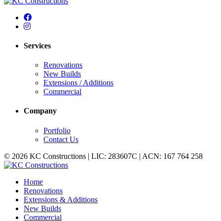
Services
Renovations
New Builds
Extensions / Additions
Commercial
Company
Portfolio
Contact Us
© 2026 KC Constructions | LIC: 283607C | ACN: 167 764 258
Home
Renovations
Extensions & Additions
New Builds
Commercial