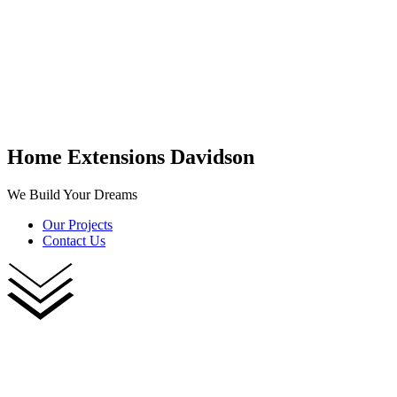
Home Extensions Davidson
We Build Your Dreams
Our Projects
Contact Us