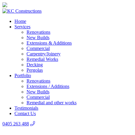
Home
Services
Renovations
New Builds
Extensions & Additions
Commercial
Carpentry/Joinery
Remedial Works
Decking
Pergolas
Portfolio
Renovations
Extensions / Additions
New Builds
Commercial
Remedial and other works
Testimonials
Contact Us
0405 263 488