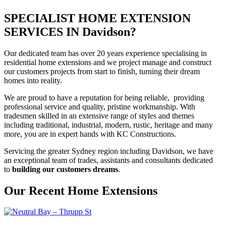
SPECIALIST HOME EXTENSION
SERVICES IN Davidson?
Our dedicated team has over 20 years experience specialising in
residential home extensions and we project manage and construct
our customers projects from start to finish, turning their dream
homes into reality.
We are proud to have a reputation for being reliable, providing
professional service and quality, pristine workmanship. With
tradesmen skilled in an extensive range of styles and themes
including traditional, industrial, modern, rustic, heritage and many
more, you are in expert hands with KC Constructions.
Servicing the greater Sydney region including Davidson, we have
an exceptional team of trades, assistants and consultants dedicated
to
building our customers dreams
.
Our Recent Home Extensions