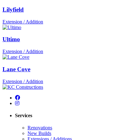
Lilyfield
Extension / Addition
Ultimo
Extension / Addition
Lane Cove
Extension / Addition
Services
Renovations
New Builds
Extensions / Additions