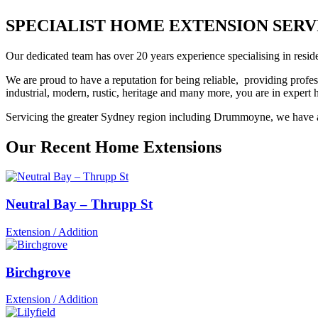
SPECIALIST HOME EXTENSION SERVI
Our dedicated team has over 20 years experience specialising in reside
We are proud to have a reputation for being reliable, providing profes
industrial, modern, rustic, heritage and many more, you are in exper
Servicing the greater Sydney region including Drummoyne, we have an 
Our Recent Home Extensions
Neutral Bay – Thrupp St
Extension / Addition
Birchgrove
Extension / Addition