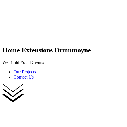
Home Extensions Drummoyne
We Build Your Dreams
Our Projects
Contact Us