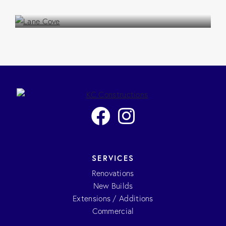
Extension / Addition
SERVICES
Renovations
New Builds
Extensions / Additions
Commercial