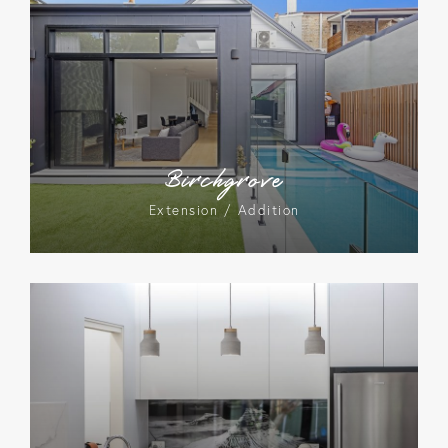
Birchgrove
Extension / Addition