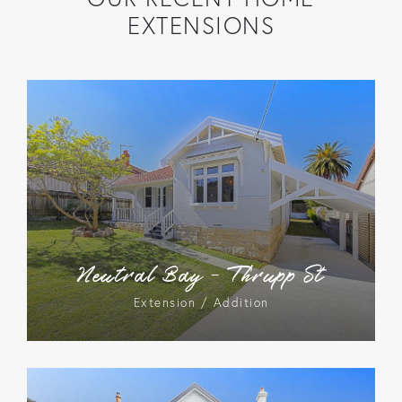
EXTENSIONS
Neutral Bay – Thrupp St
Extension / Addition