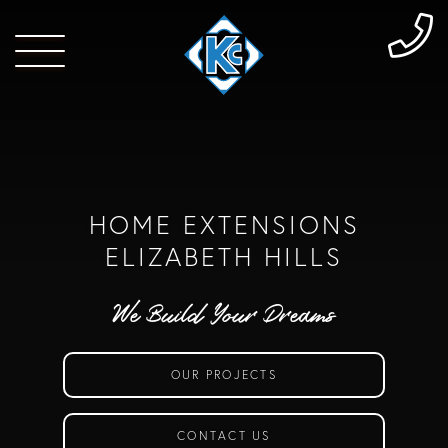
HOME EXTENSIONS
ELIZABETH HILLS
We Build Your Dreams
OUR PROJECTS
CONTACT US