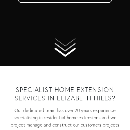
SPECIALIST HOME EXTENSION
SERVICES IN ELIZABETH HILLS?
Our dedicated team has over 20 years experience
specialising in residential home extensions and we
project manage and construct our customers projects