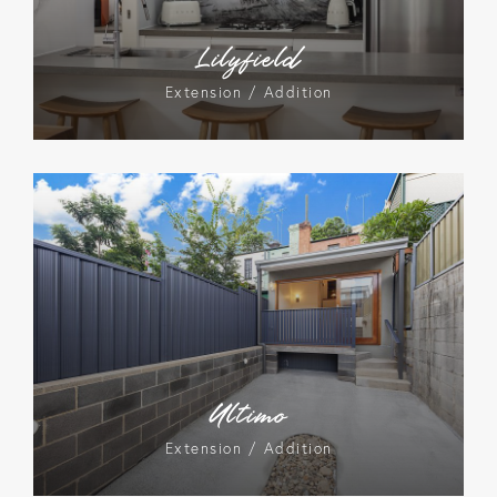
Lilyfield
Extension / Addition
Ultimo
Extension / Addition
Lane Cove