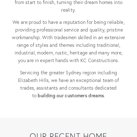
from start to finish, turning their dream homes into
reality.
We are proud to have a reputation for being reliable,
providing professional service and quality, pristine
workmanship. With tradesmen skilled in an extensive
range of styles and themes including traditional,
industrial, modern, rustic, heritage and many more,
you are in expert hands with KC Constructions.
Servicing the greater Sydney region including
Elizabeth Hills, we have an exceptional team of
trades, assistants and consultants dedicated
building our customers dreams
to
.
OUR RECENT HOME