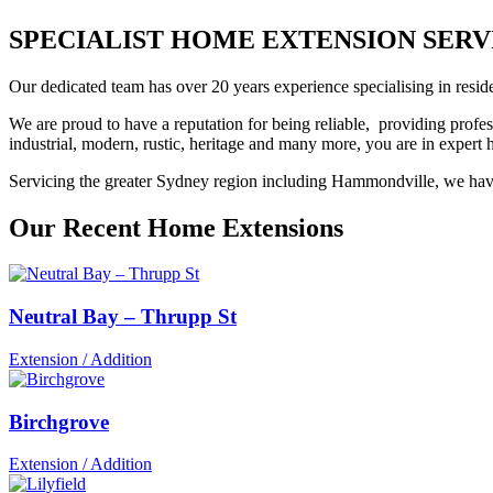
SPECIALIST HOME EXTENSION SERVIC
Our dedicated team has over 20 years experience specialising in reside
We are proud to have a reputation for being reliable, providing profes
industrial, modern, rustic, heritage and many more, you are in exper
Servicing the greater Sydney region including Hammondville, we have 
Our Recent Home Extensions
Neutral Bay – Thrupp St
Extension / Addition
Birchgrove
Extension / Addition