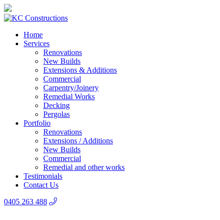
Home
Services
Renovations
New Builds
Extensions & Additions
Commercial
Carpentry/Joinery
Remedial Works
Decking
Pergolas
Portfolio
Renovations
Extensions / Additions
New Builds
Commercial
Remedial and other works
Testimonials
Contact Us
0405 263 488