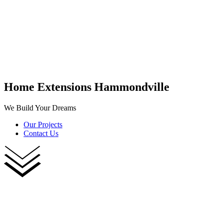
Home Extensions Hammondville
We Build Your Dreams
Our Projects
Contact Us