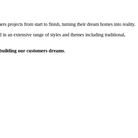
 projects from start to finish, turning their dream homes into reality.
 in an extensive range of styles and themes including traditional,
building our customers dreams
.