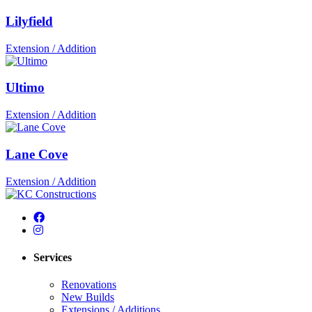
Lilyfield
Extension / Addition
Ultimo
Extension / Addition
Lane Cove
Extension / Addition
Services
Renovations
New Builds
Extensions / Additions