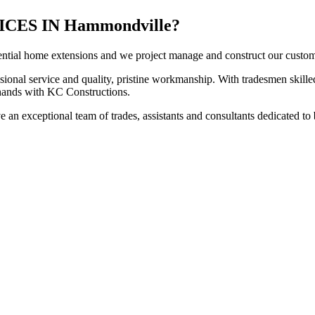
ES IN Hammondville?
ntial home extensions and we project manage and construct our customers
sional service and quality, pristine workmanship. With tradesmen skilled
t hands with KC Constructions.
an exceptional team of trades, assistants and consultants dedicated to