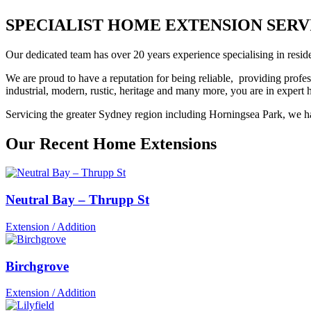
SPECIALIST HOME EXTENSION SERVICE
Our dedicated team has over 20 years experience specialising in reside
We are proud to have a reputation for being reliable, providing profes
industrial, modern, rustic, heritage and many more, you are in exper
Servicing the greater Sydney region including Horningsea Park, we hav
Our Recent Home Extensions
Neutral Bay – Thrupp St
Extension / Addition
Birchgrove
Extension / Addition