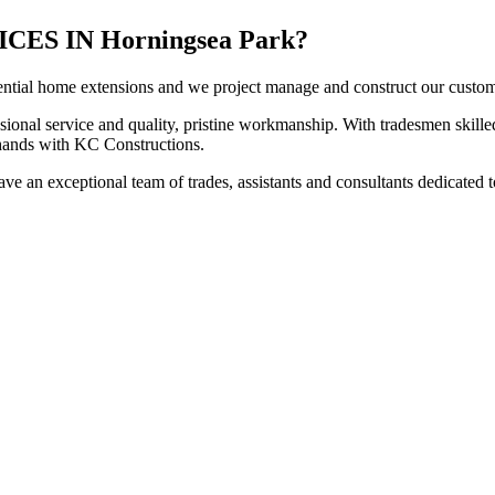
S IN Horningsea Park?
ntial home extensions and we project manage and construct our customers
sional service and quality, pristine workmanship. With tradesmen skilled
t hands with KC Constructions.
e an exceptional team of trades, assistants and consultants dedicated t