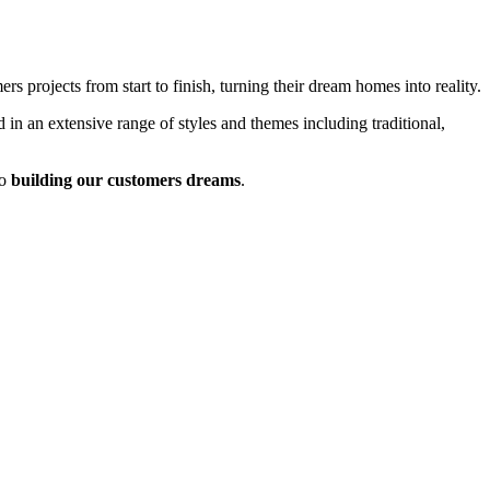
 projects from start to finish, turning their dream homes into reality.
 in an extensive range of styles and themes including traditional,
o
building our customers dreams
.