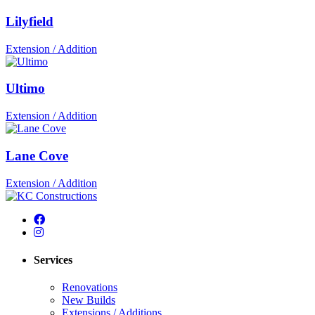
Lilyfield
Extension / Addition
Ultimo
Extension / Addition
Lane Cove
Extension / Addition
Services
Renovations
New Builds
Extensions / Additions