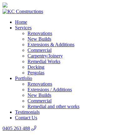
Home
Services
Renovations
New Builds
Extensions & Additions
Commercial
Carpentry/Joinery
Remedial Works
Decking
Pergolas
Portfolio
Renovations
Extensions / Additions
New Builds
Commercial
Remedial and other works
Testimonials
Contact Us
0405 263 488