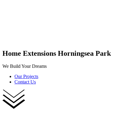
Home Extensions Horningsea Park
We Build Your Dreams
Our Projects
Contact Us