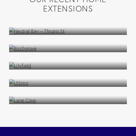
EXTENSIONS
Neutral Bay – Thrupp St
Extension / Addition
Birchgrove
Extension / Addition
Lilyfield
Extension / Addition
Ultimo
Extension / Addition
Lane Cove
Extension / Addition