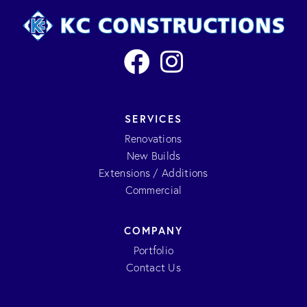
SERVICES
Renovations
New Builds
Extensions / Additions
Commercial
COMPANY
Portfolio
Contact Us