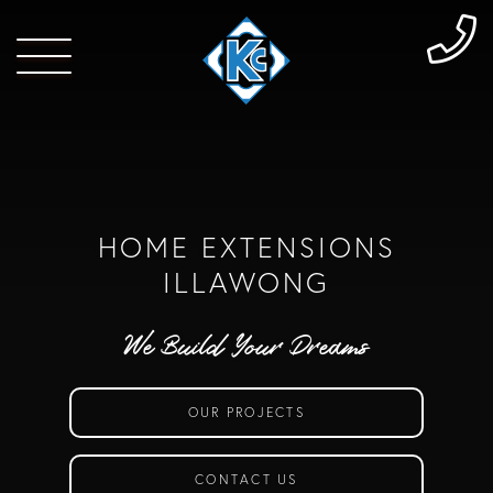
HOME EXTENSIONS
ILLAWONG
We Build Your Dreams
OUR PROJECTS
CONTACT US