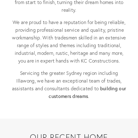
from start to finish, turning their dream homes into
reality.
We are proud to have a reputation for being reliable,
providing professional service and quality, pristine
workmanship. With tradesmen skilled in an extensive
range of styles and themes including traditional,
industrial, modern, rustic, heritage and many more,
you are in expert hands with KC Constructions.
Servicing the greater Sydney region including
Illawong, we have an exceptional team of trades,
building our
assistants and consultants dedicated to
customers dreams
.
OUR RECENT HOME