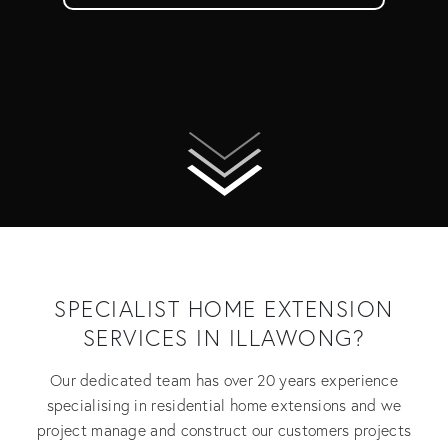
SPECIALIST HOME EXTENSION
SERVICES IN ILLAWONG?
Our dedicated team has over 20 years experience
specialising in residential home extensions and we
project manage and construct our customers projects