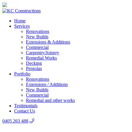
Home
Services
Renovations
New Builds
Extensions & Additions
Commercial
Carpentry/Joinery
Remedial Works
Decking
Pergolas
Portfolio
Renovations
Extensions / Additions
New Builds
Commercial
Remedial and other works
Testimonials
Contact Us
0405 263 488