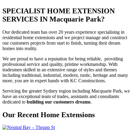
SPECIALIST HOME EXTENSION
SERVICES IN Macquarie Park?
Our dedicated team has over 20 years experience specialising in
residential home extensions and we project manage and construct
our customers projects from start to finish, turning their dream
homes into reality.
We are proud to have a reputation for being reliable, providing
professional service and quality, pristine workmanship. With
tradesmen skilled in an extensive range of styles and themes
including traditional, industrial, modern, rustic, heritage and many
more, you are in expert hands with KC Constructions.
Servicing the greater Sydney region including Macquarie Park, we
have an exceptional team of trades, assistants and consultants
dedicated to
building our customers dreams
.
Our Recent Home Extensions