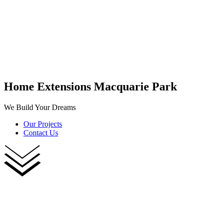
Home Extensions Macquarie Park
We Build Your Dreams
Our Projects
Contact Us