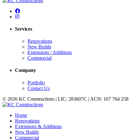
Services
Renovations
New Builds
Extensions / Additions
Commercial
Company
Portfolio
Contact Us
© 2026 KC Constructions | LIC: 283607C | ACN: 167 764 258
Home
Renovations
Extensions & Additions
New Builds
Commercial