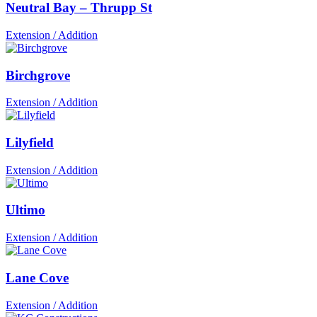
Neutral Bay – Thrupp St
Extension / Addition
Birchgrove
Extension / Addition
Lilyfield
Extension / Addition
Ultimo
Extension / Addition
Lane Cove
Extension / Addition