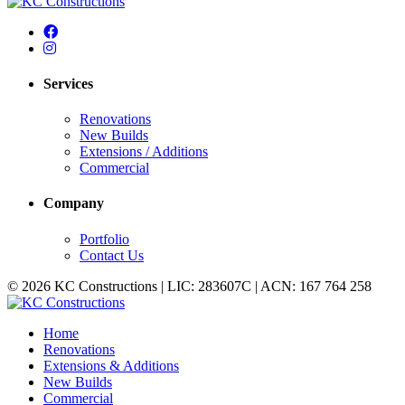
Services
Renovations
New Builds
Extensions / Additions
Commercial
Company
Portfolio
Contact Us
© 2026 KC Constructions | LIC: 283607C | ACN: 167 764 258
Home
Renovations
Extensions & Additions
New Builds
Commercial