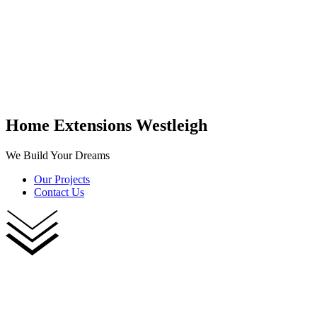
Home Extensions Westleigh
We Build Your Dreams
Our Projects
Contact Us