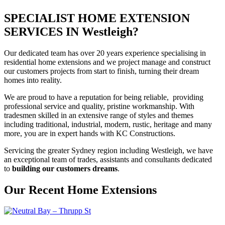
SPECIALIST HOME EXTENSION
SERVICES IN Westleigh?
Our dedicated team has over 20 years experience specialising in
residential home extensions and we project manage and construct
our customers projects from start to finish, turning their dream
homes into reality.
We are proud to have a reputation for being reliable, providing
professional service and quality, pristine workmanship. With
tradesmen skilled in an extensive range of styles and themes
including traditional, industrial, modern, rustic, heritage and many
more, you are in expert hands with KC Constructions.
Servicing the greater Sydney region including Westleigh, we have
an exceptional team of trades, assistants and consultants dedicated
to
building our customers dreams
.
Our Recent Home Extensions