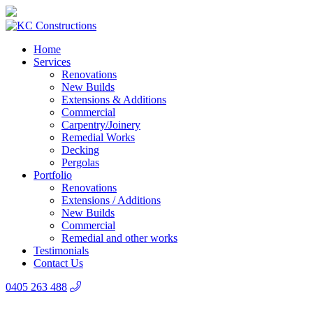
Home
Services
Renovations
New Builds
Extensions & Additions
Commercial
Carpentry/Joinery
Remedial Works
Decking
Pergolas
Portfolio
Renovations
Extensions / Additions
New Builds
Commercial
Remedial and other works
Testimonials
Contact Us
0405 263 488