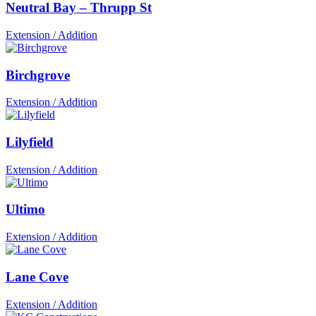
Neutral Bay – Thrupp St
Extension / Addition
Birchgrove
Extension / Addition
Lilyfield
Extension / Addition
Ultimo
Extension / Addition
Lane Cove
Extension / Addition